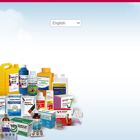
English