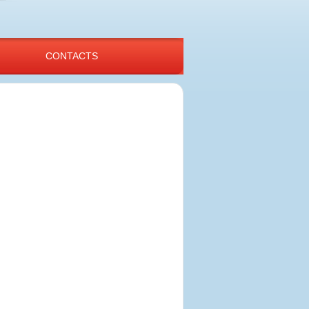
CONTACTS