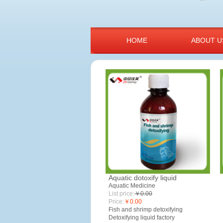
HOME
ABOUT U
Aquatic dotoxify liquid
Aquatic Medicine
List price:
￥0.00
Price:
￥0.00
Fish and shrimp detoxifying
Detoxifying l
iquid factory