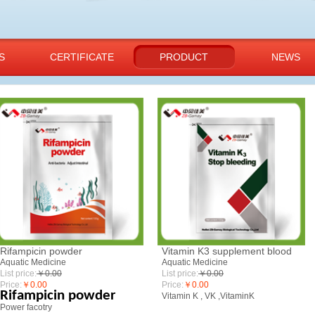
S
CERTIFICATE
PRODUCT
NEWS
​Rifampicin powder
Vitamin K3 supplement blood
Aquatic Medicine
Aquatic Medicine
List price:
￥0.00
List price:
￥0.00
Price:
￥0.00
Price:
￥0.00
Rifampicin powder
Vitamin K , VK ,VitaminK
Power facotry