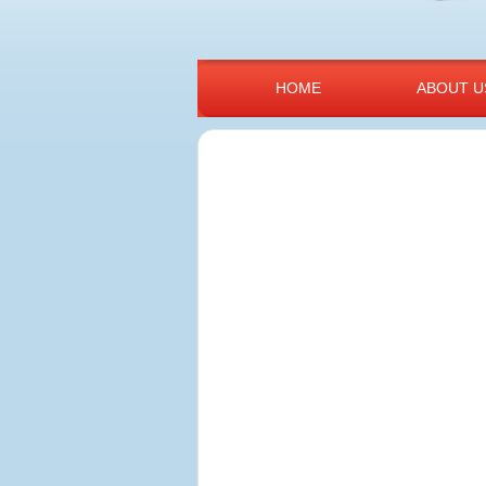
HOME
ABOUT U