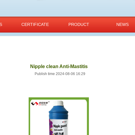
S
CERTIFICATE
PRODUCT
NEWS
Nipple clean Anti-Mastitis
Publish time 2024-08-06 16:29