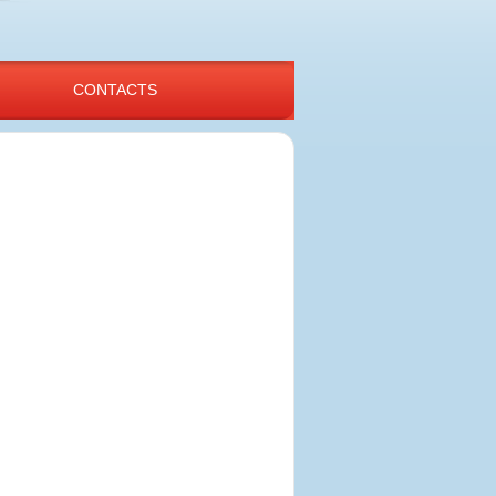
CONTACTS