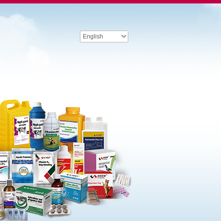
English