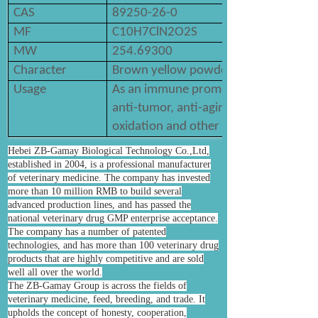
CAS
89250-26-0
MF
C10H7ClN2O2S
MW
254.69300
Character
Brown yellow powder
Usage
As an immune promoter or regulator, it
anti-tumor, anti-aging, anti-radiation, 
oxidation and other effects.
Hebei ZB-Gamay Biological Technology Co.,Ltd,
established in 2004, is a professional manufacturer
of veterinary medicine. The company has invested
more than 10 million RMB to build several
advanced production lines, and has passed the
national veterinary drug GMP enterprise acceptance.
The company has a number of patented
technologies, and has more than 100 veterinary drug
products that are highly competitive and are sold
well all over the world.
The ZB-Gamay Group is across the fields of
veterinary medicine, feed, breeding, and trade. It
upholds the concept of honesty, cooperation,