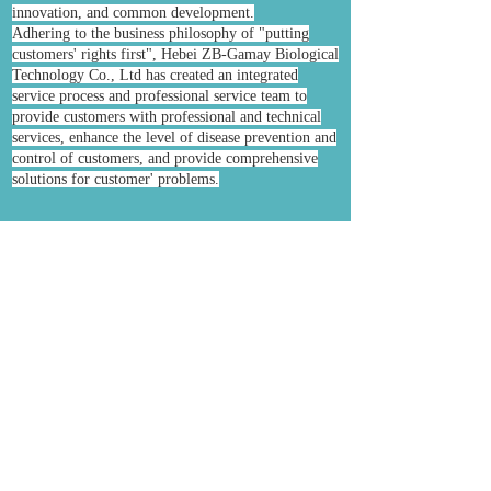
innovation, and common development.
Adhering to the business philosophy of "putting
customers' rights first", Hebei ZB-Gamay Biological
Technology Co., Ltd has created an integrated
service process and professional service team to
provide customers with professional and technical
services, enhance the level of disease prevention and
control of customers, and provide comprehensive
solutions for customer' problems.
Prev:
Neomycin S......
Next:
Enrofloxac......