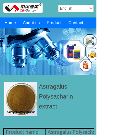
English
Home
About us
Product
Contact
Astragalus
Polysacharin
extract
Product name
Astragalus Polysacharin