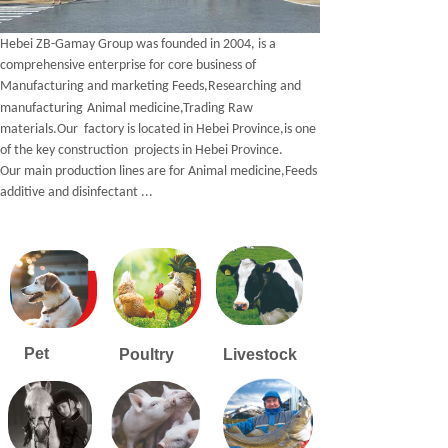
Hebei ZB-Gamay Group was founded in 200
4
, is a
comprehensive enterprise for
core business of
M
anufacturing and marketing
F
eeds,Researching and
manufacturing
A
nimal medicine,
T
rading
R
aw
materials.Our factory is located in Hebei Province,is one
of the key construction projects in Hebei Province.
Our main production lines are for Animal medicine,Feeds
additive and disinfectant ...
Pet
Poultry
Livestock