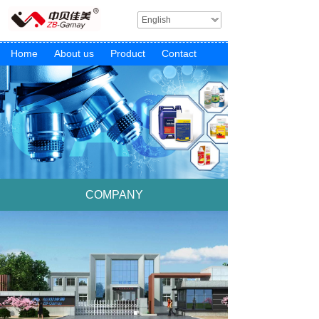
English
Home
About us
Product
Contact
COMPANY